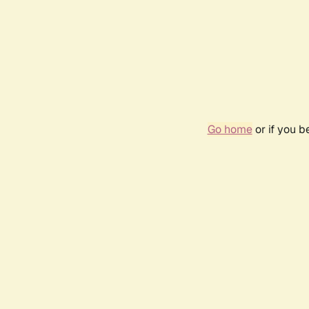
Go home
or if you 