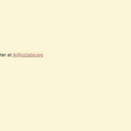
ter at
jk@ozlabs.org