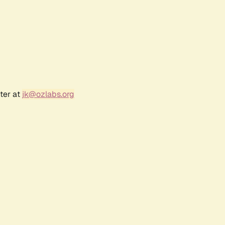
ter at
jk@ozlabs.org