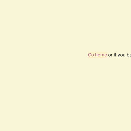
Go home
or if you 