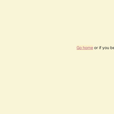
Go home
or if you 