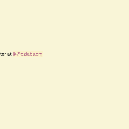
ter at
jk@ozlabs.org