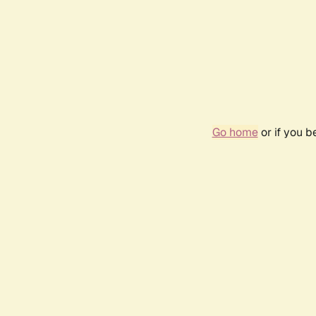
Go home
or if you 