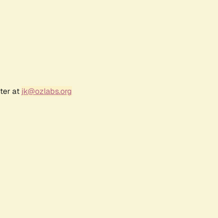
ter at
jk@ozlabs.org