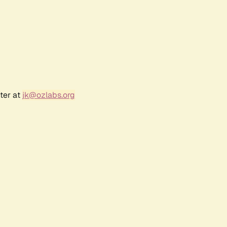
ter at
jk@ozlabs.org