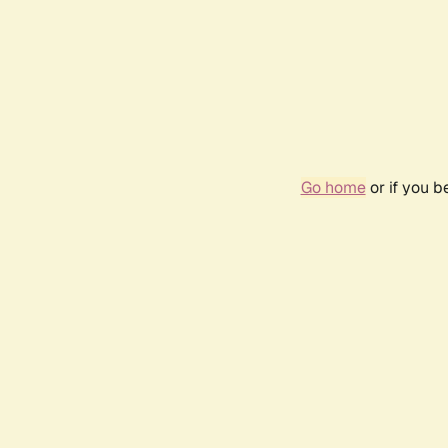
Go home
or if you 