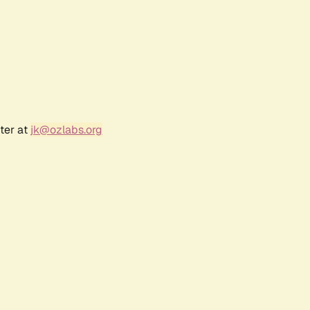
ter at
jk@ozlabs.org