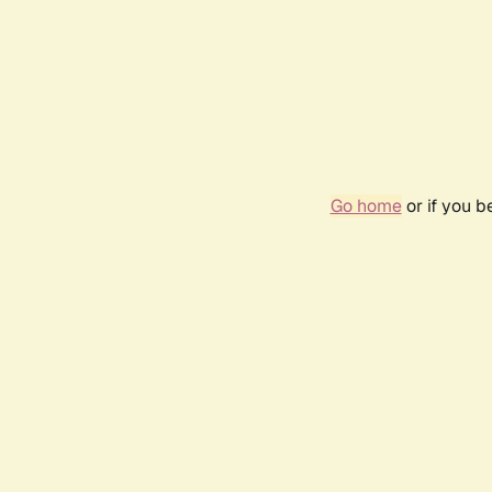
Go home
or if you 