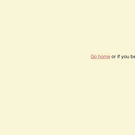
Go home
or if you 