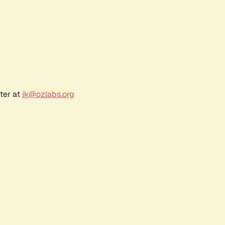
ter at
jk@ozlabs.org