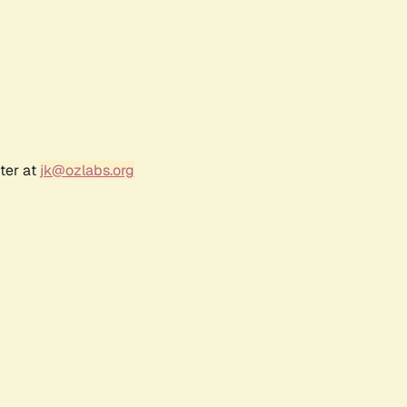
ter at
jk@ozlabs.org