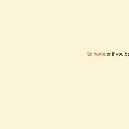
Go home
or if you 