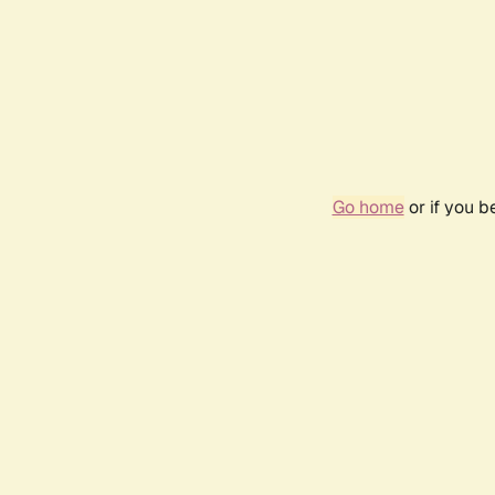
Go home
or if you 