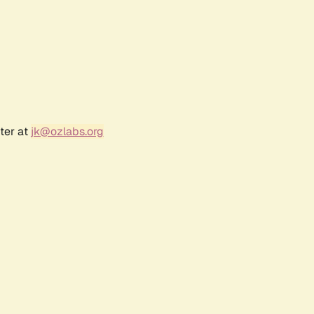
ter at
jk@ozlabs.org