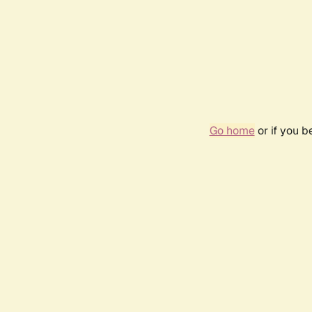
Go home
or if you 