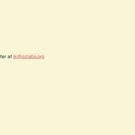
ter at
jk@ozlabs.org