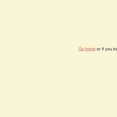
Go home
or if you 