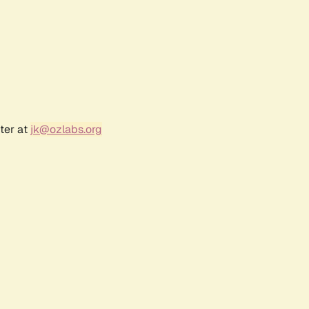
ter at
jk@ozlabs.org