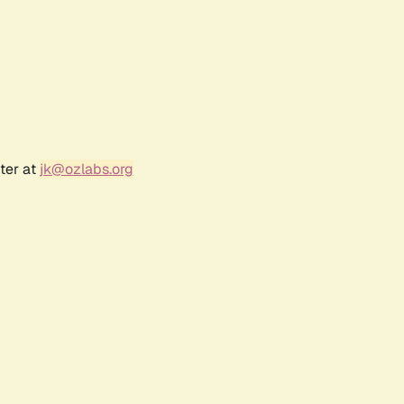
ter at
jk@ozlabs.org