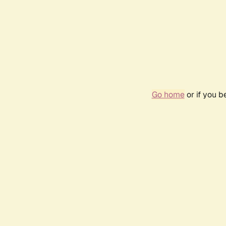
Go home
or if you 