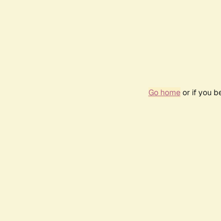
Go home
or if you 