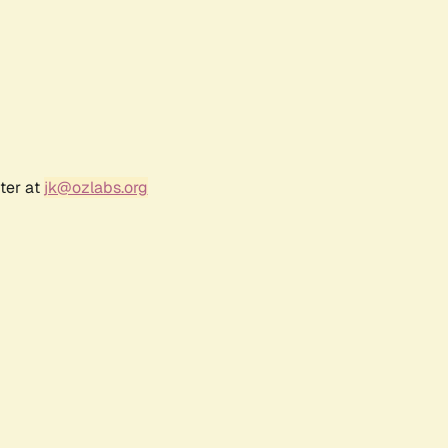
ter at
jk@ozlabs.org