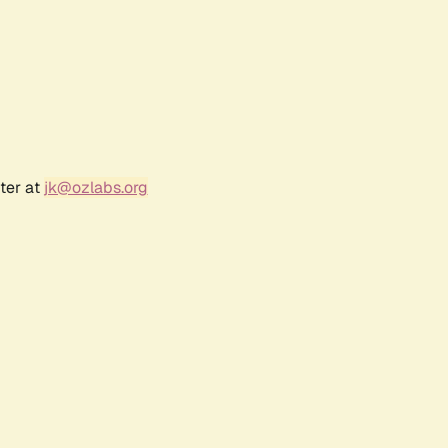
ter at
jk@ozlabs.org