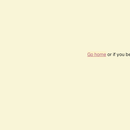
Go home
or if you 