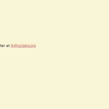
ter at
jk@ozlabs.org