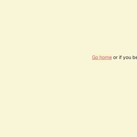
Go home
or if you 