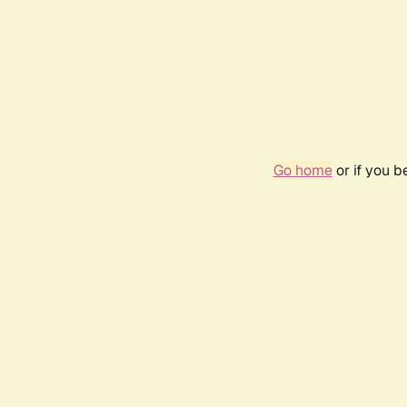
Go home
or if you 