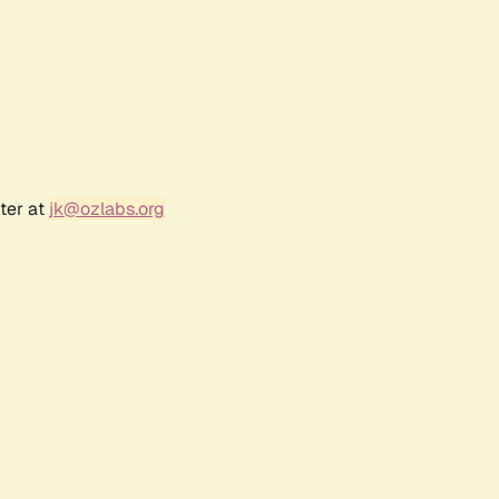
ter at
jk@ozlabs.org