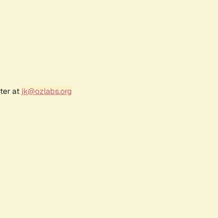
ter at
jk@ozlabs.org