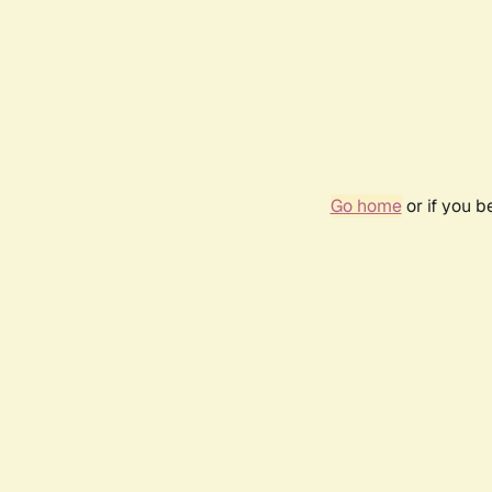
Go home
or if you 