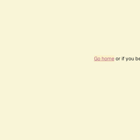
Go home
or if you 