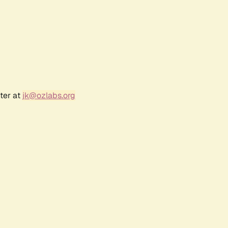
ter at
jk@ozlabs.org