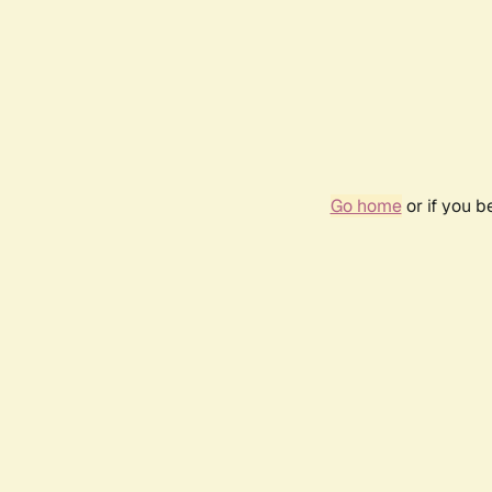
Go home
or if you 