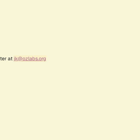
ter at
jk@ozlabs.org