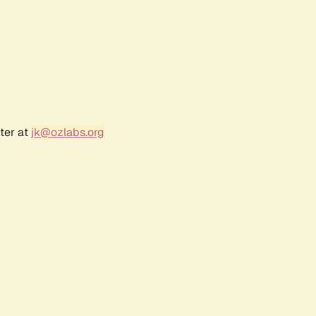
ter at
jk@ozlabs.org