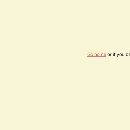
Go home
or if you 