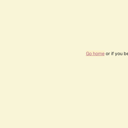
Go home
or if you 