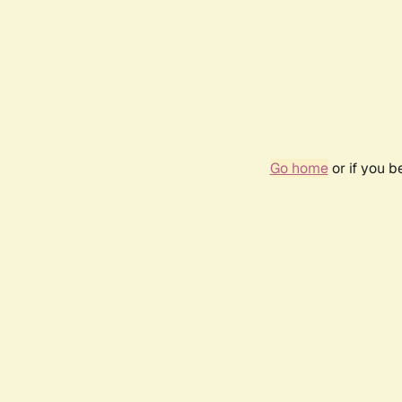
Go home
or if you 