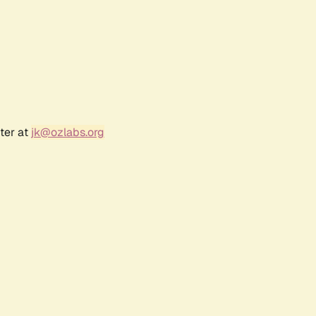
ter at
jk@ozlabs.org