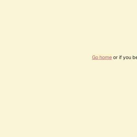
Go home
or if you 