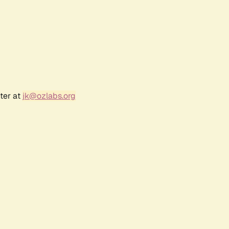
ter at
jk@ozlabs.org