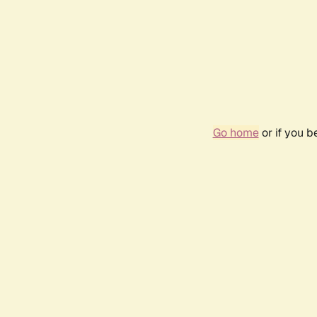
Go home
or if you 