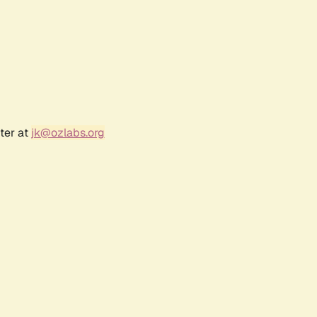
ter at
jk@ozlabs.org