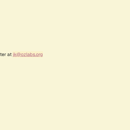
ter at
jk@ozlabs.org