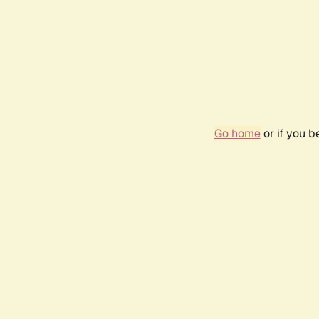
Go home
or if you 