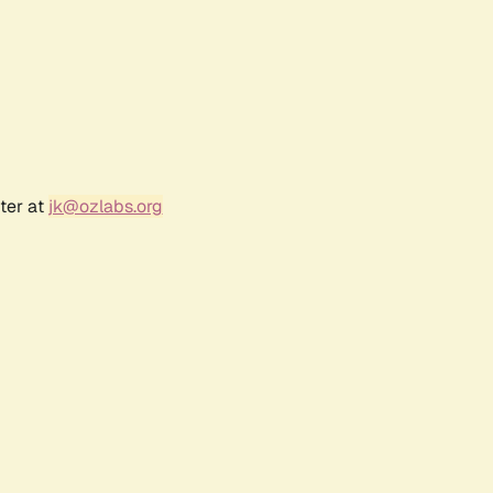
ter at
jk@ozlabs.org