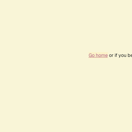
Go home
or if you 