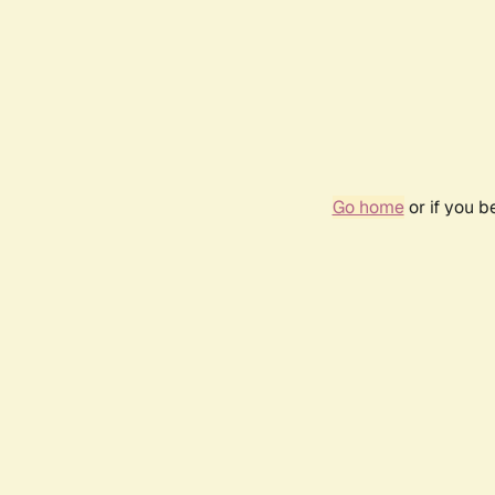
Go home
or if you 