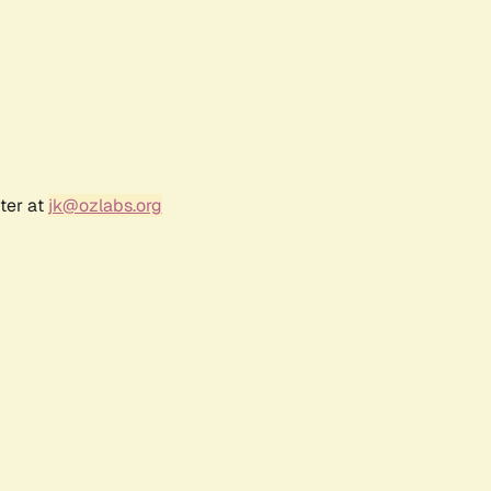
ter at
jk@ozlabs.org