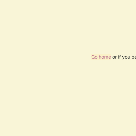
Go home
or if you 