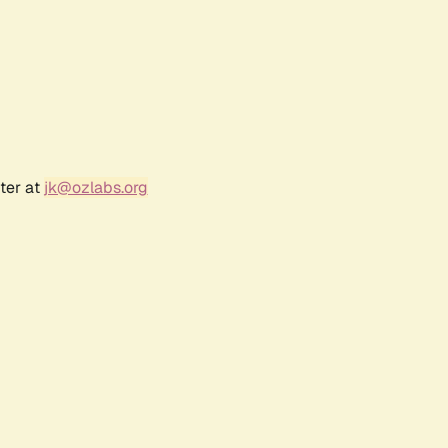
ter at
jk@ozlabs.org