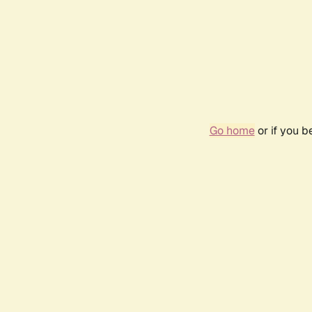
Go home
or if you 