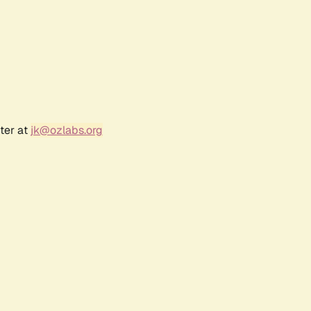
ter at
jk@ozlabs.org