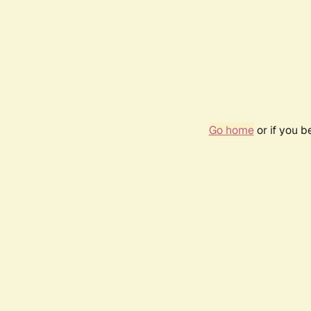
Go home
or if you 