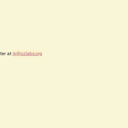
ter at
jk@ozlabs.org