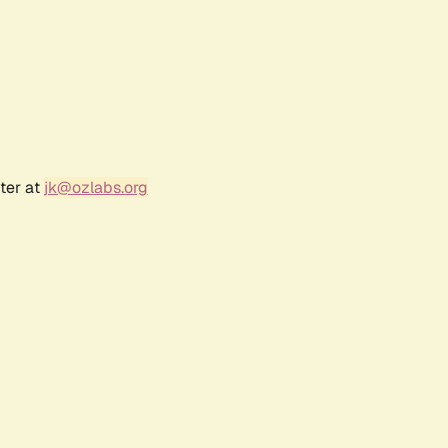
ter at
jk@ozlabs.org