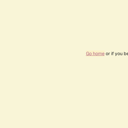
Go home
or if you 