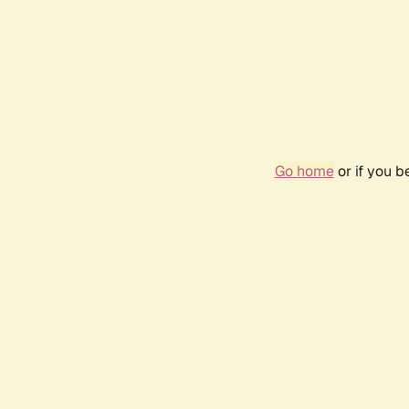
Go home
or if you 