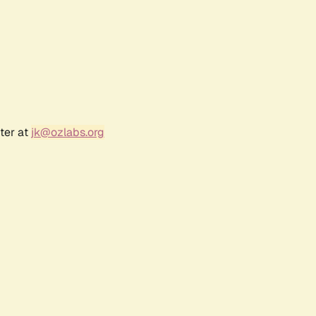
ter at
jk@ozlabs.org