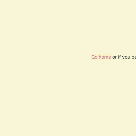
Go home
or if you 