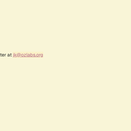
ter at
jk@ozlabs.org