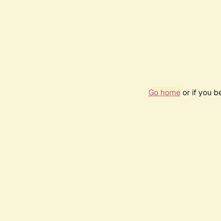
Go home
or if you 