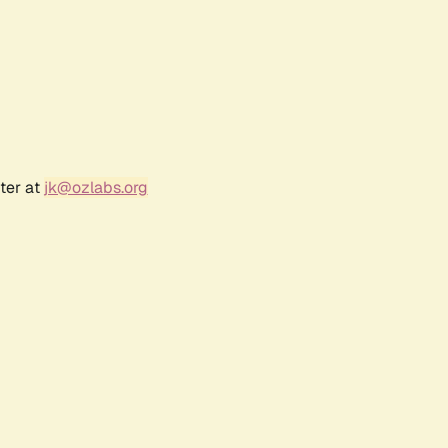
ter at
jk@ozlabs.org