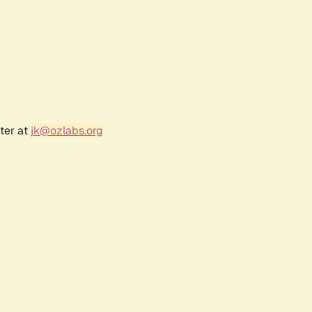
ter at
jk@ozlabs.org