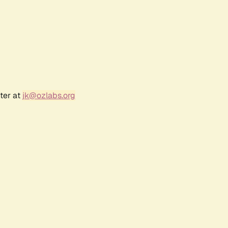
ter at
jk@ozlabs.org