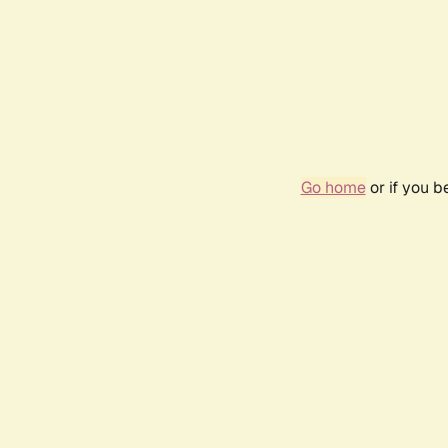
Go home
or if you 