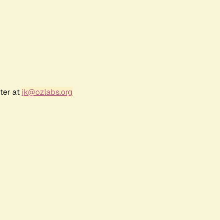
ter at
jk@ozlabs.org