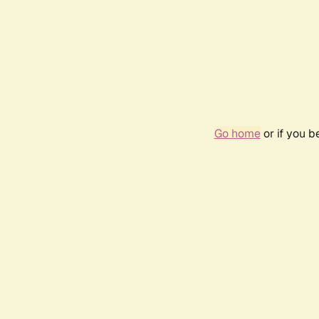
Go home
or if you 