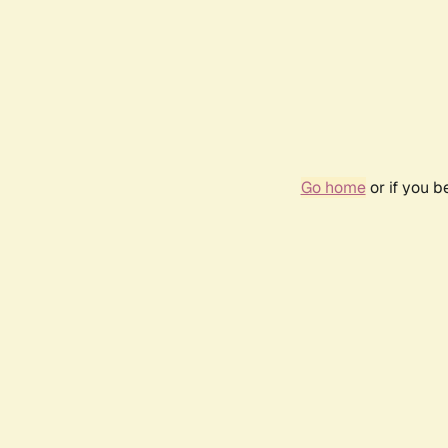
Go home
or if you 