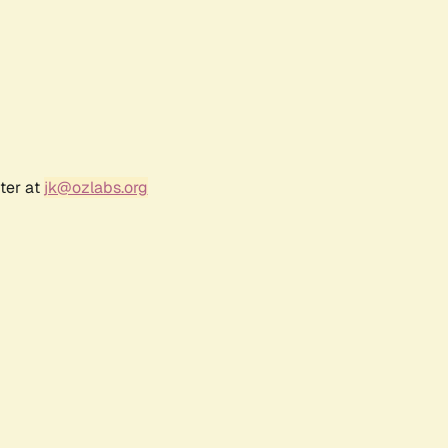
ter at
jk@ozlabs.org