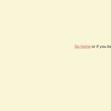
Go home
or if you 