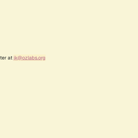
ter at
jk@ozlabs.org