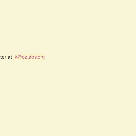
ter at
jk@ozlabs.org