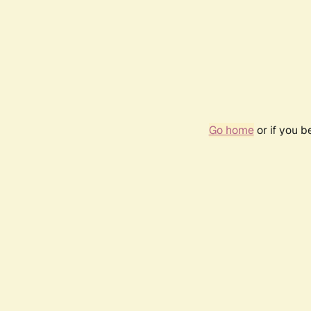
Go home
or if you 