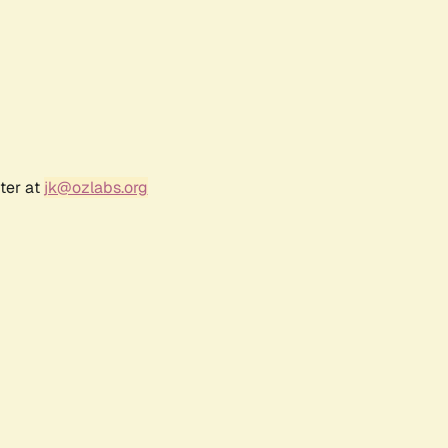
ter at
jk@ozlabs.org