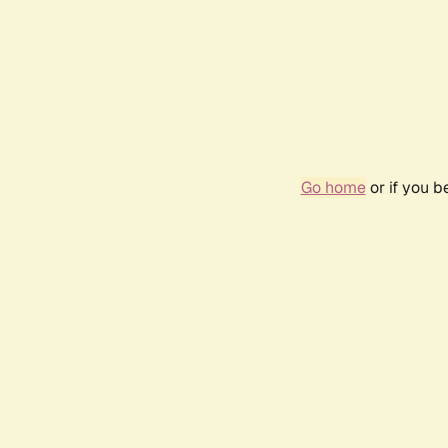
Go home
or if you 