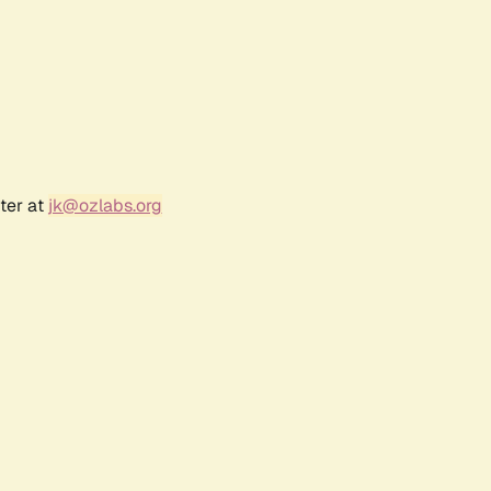
ter at
jk@ozlabs.org