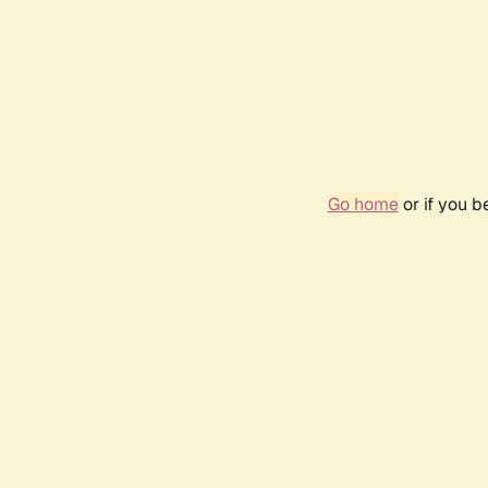
Go home
or if you 