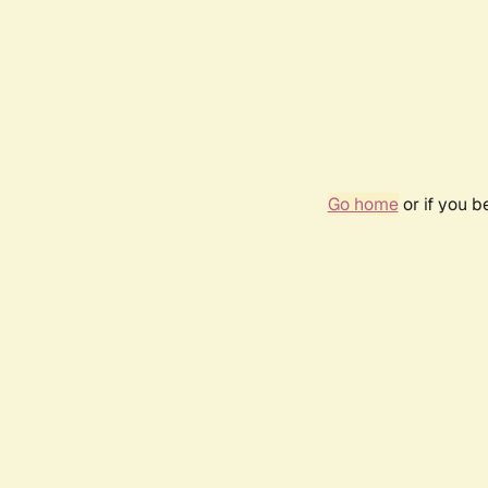
Go home
or if you 