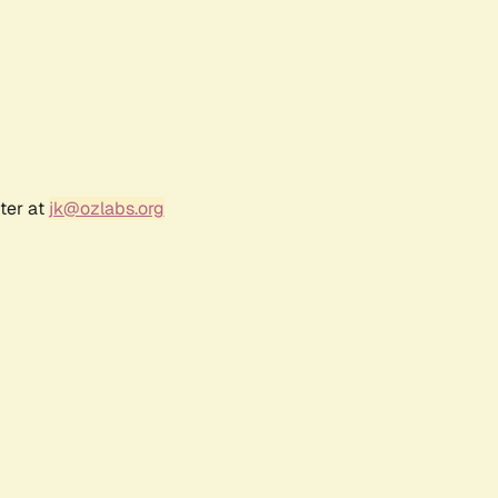
ter at
jk@ozlabs.org