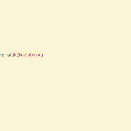
ter at
jk@ozlabs.org