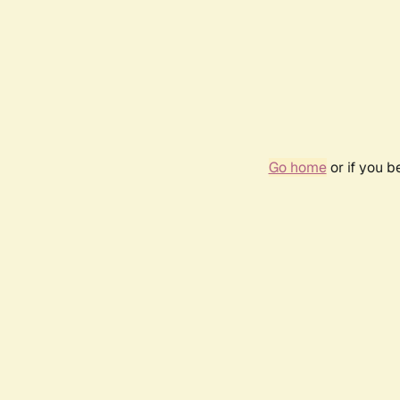
Go home
or if you 