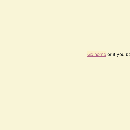
Go home
or if you 