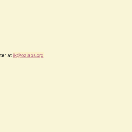
ter at
jk@ozlabs.org