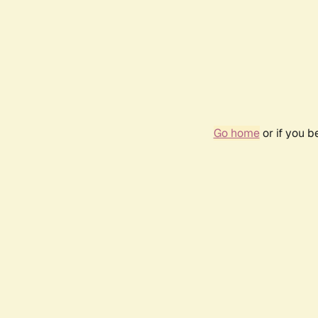
Go home
or if you 