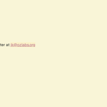
ter at
jk@ozlabs.org