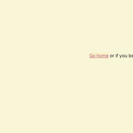
Go home
or if you 