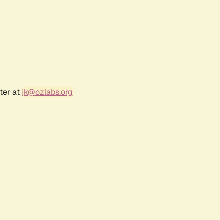
ter at
jk@ozlabs.org