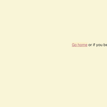
Go home
or if you 