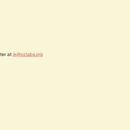
ter at
jk@ozlabs.org