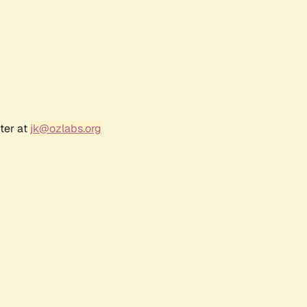
ter at
jk@ozlabs.org