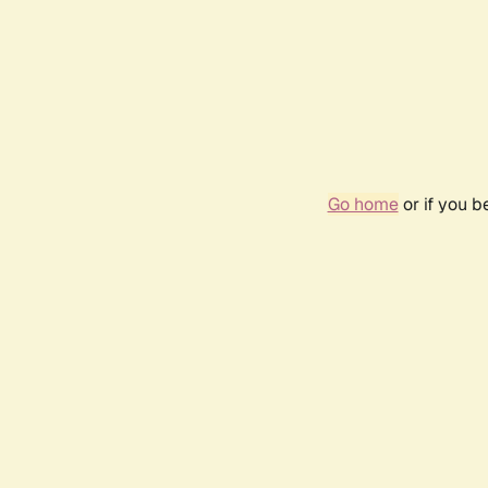
Go home
or if you 