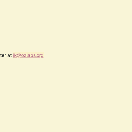
ter at
jk@ozlabs.org