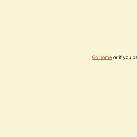
Go home
or if you 